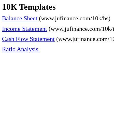
10K Templates
Balance Sheet
(www.jufinance.com/10k/bs)
Income Statement
(www.jufinance.com/10k/i
Cash Flow Statement
(www.jufinance.com/10
Ratio Analysis