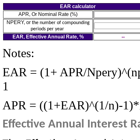
EAR calculator
APR, Or Nominal Rate (%)
NPERY, or
the number of compounding
periods per year
EAR, Effective Annual Rate, %
--
Notes:
EAR = (1+ APR/Npery)^(np
1
APR = ((1+EAR)^(1/n)-1)*
Effective Annual Interest R