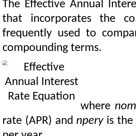
The Effective Annual Inter
that incorporates the c
frequently used to compare
compounding terms.
where
nom
rate (APR) and
npery
is the
per year.