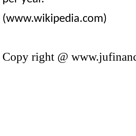
(www.wikipedia.com)
Copy right @ www.jufinan