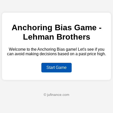
Anchoring Bias Game -
Lehman Brothers
Welcome to the Anchoring Bias game! Let's see if you
can avoid making decisions based on a past price high.
Start Game
© jufinance.com