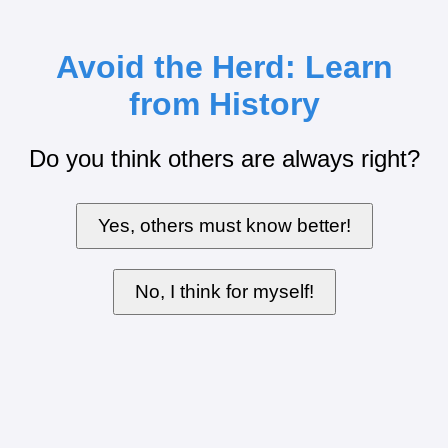
Avoid the Herd: Learn
from History
Do you think others are always right?
Yes, others must know better!
No, I think for myself!