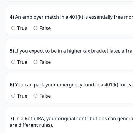
4)
An employer match in a 401(k) is essentially free mon
True
False
5)
If you expect to be in a higher tax bracket later, a Tra
True
False
6)
You can park your emergency fund in a 401(k) for ea
True
False
7)
In a Roth IRA, your original contributions can genera
are different rules).