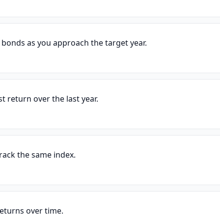
 bonds as you approach the target year.
t return over the last year.
track the same index.
eturns over time.