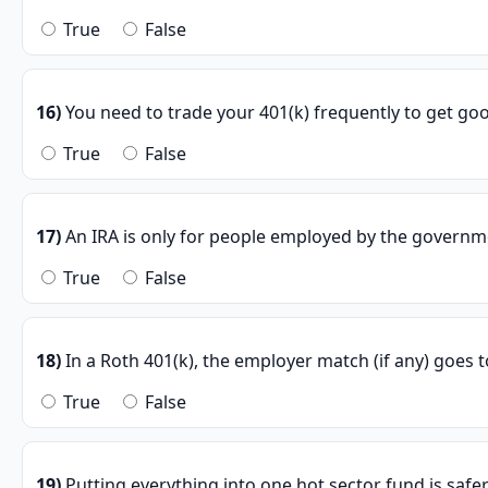
True
False
16)
You need to trade your 401(k) frequently to get goo
True
False
17)
An IRA is only for people employed by the governm
True
False
18)
In a Roth 401(k), the employer match (if any) goes t
True
False
19)
Putting everything into one hot sector fund is safe