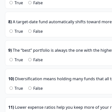
True
False
8)
A target-date fund automatically shifts toward more
True
False
9)
The “best” portfolio is always the one with the highes
True
False
10)
Diversification means holding many funds that all 
True
False
11)
Lower expense ratios help you keep more of your r