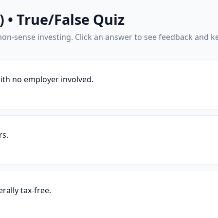
 • True/False Quiz
mon-sense investing. Click an answer to see feedback and k
ith no employer involved.
rs.
rally tax-free.