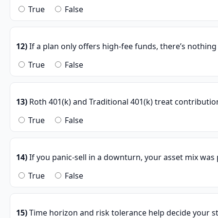
True
False
12)
If a plan only offers high-fee funds, there’s nothin
True
False
13)
Roth 401(k) and Traditional 401(k) treat contributio
True
False
14)
If you panic-sell in a downturn, your asset mix was
True
False
15)
Time horizon and risk tolerance help decide your st