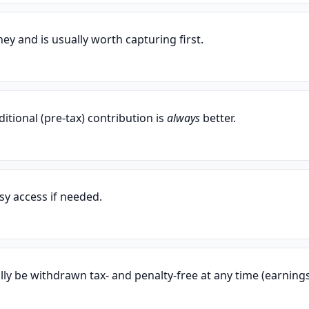
ey and is usually worth capturing first.
ditional (pre-tax) contribution is
always
better.
sy access if needed.
lly be withdrawn tax- and penalty-free at any time (earning