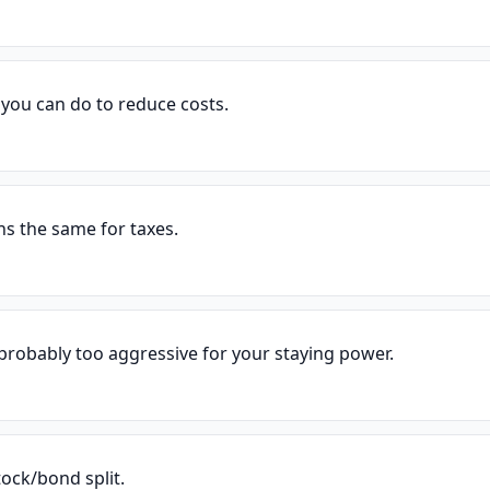
g you can do to reduce costs.
ns the same for taxes.
 probably too aggressive for your staying power.
ock/bond split.