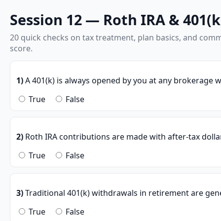
Session 12 — Roth IRA & 401(k)
20 quick checks on tax treatment, plan basics, and com
score.
1)
A 401(k) is always opened by you at any brokerage w
True
False
2)
Roth IRA contributions are made with after-tax dolla
True
False
3)
Traditional 401(k) withdrawals in retirement are gene
True
False