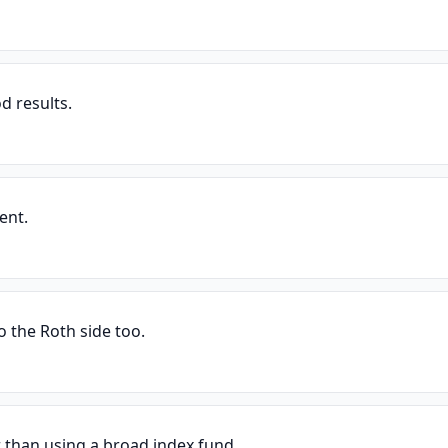
d results.
ent.
o the Roth side too.
r than using a broad index fund.