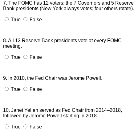
7. The FOMC has 12 voters: the 7 Governors and 5 Reserve
Bank presidents (New York always votes; four others rotate).
True
False
8. All 12 Reserve Bank presidents vote at every FOMC
meeting.
True
False
9. In 2010, the Fed Chair was Jerome Powell.
True
False
10. Janet Yellen served as Fed Chair from 2014–2018,
followed by Jerome Powell starting in 2018.
True
False