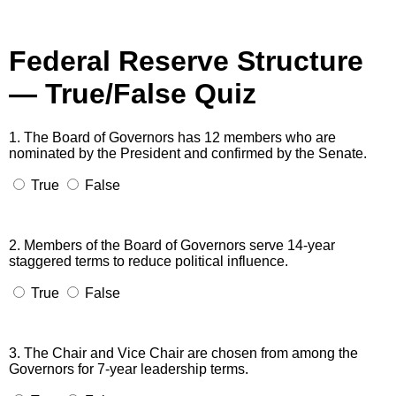
Federal Reserve Structure
— True/False Quiz
1. The Board of Governors has 12 members who are
nominated by the President and confirmed by the Senate.
True
False
2. Members of the Board of Governors serve 14-year
staggered terms to reduce political influence.
True
False
3. The Chair and Vice Chair are chosen from among the
Governors for 7-year leadership terms.