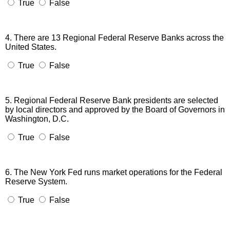
True
False
4. There are 13 Regional Federal Reserve Banks across the
United States.
True
False
5. Regional Federal Reserve Bank presidents are selected
by local directors and approved by the Board of Governors in
Washington, D.C.
True
False
6. The New York Fed runs market operations for the Federal
Reserve System.
True
False