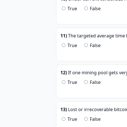
True
False
11)
The targeted average time b
True
False
12)
If one mining pool gets ver
True
False
13)
Lost or irrecoverable bitco
True
False