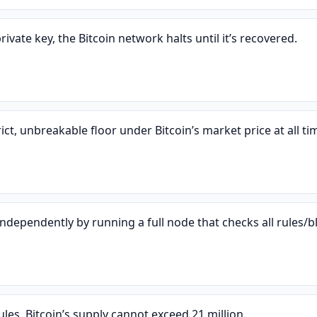
rivate key, the Bitcoin network halts until it’s recovered.
ict, unbreakable floor under Bitcoin’s market price at all ti
ndependently by running a full node that checks all rules/b
es, Bitcoin’s supply cannot exceed 21 million.