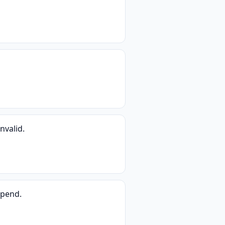
nvalid.
spend.