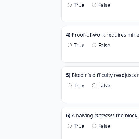
True
False
4)
Proof-of-work requires miners
True
False
5)
Bitcoin’s difficulty readjust
True
False
6)
A halving
increases
the block 
True
False