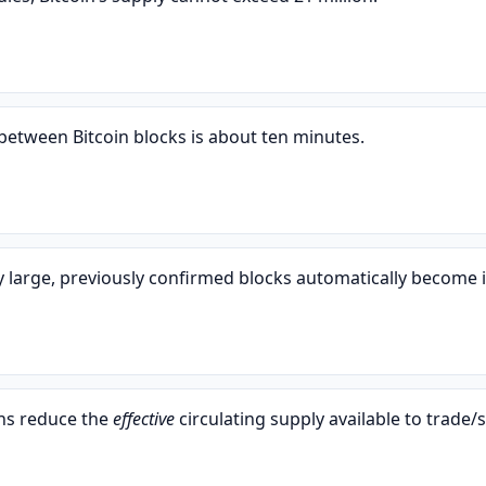
etween Bitcoin blocks is about ten minutes.
y large, previously confirmed blocks automatically become i
ins reduce the
effective
circulating supply available to trade/