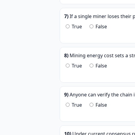
7)
If a single miner loses their p
True
False
8)
Mining energy cost sets a str
True
False
9)
Anyone can verify the chain i
True
False
10)
Under current consensus rul