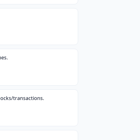
mes.
locks/transactions.