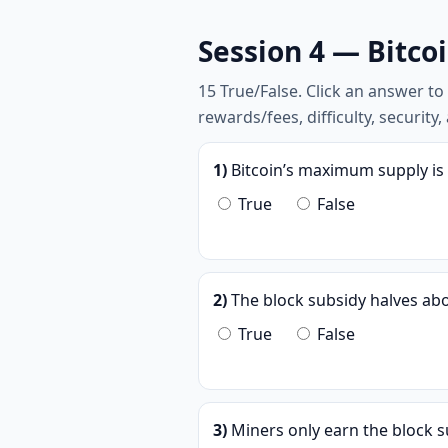
Session 4 — Bitco
15 True/False. Click an answer t
rewards/fees, difficulty, security
1)
Bitcoin’s maximum supply is 
True
False
2)
The block subsidy halves abo
True
False
3)
Miners only earn the block s