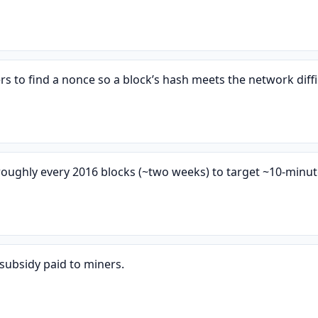
 to find a nonce so a block’s hash meets the network diffic
s roughly every 2016 blocks (~two weeks) to target ~10-minut
subsidy paid to miners.