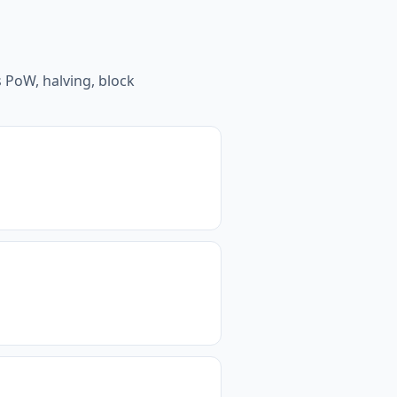
 PoW, halving, block