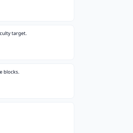
ulty target.
e blocks.