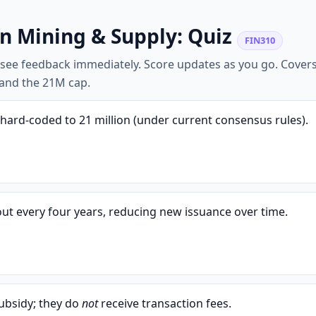
in Mining & Supply: Quiz
FIN310
o see feedback immediately. Score updates as you go. Covers
, and the 21M cap.
hard-coded to 21 million (under current consensus rules).
ut every four years, reducing new issuance over time.
ubsidy; they do
not
receive transaction fees.