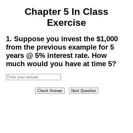
Chapter 5 In Class
Exercise
1. Suppose you invest the $1,000
from the previous example for 5
years @ 5% interest rate. How
much would you have at time 5?
Check Answer
Next Question