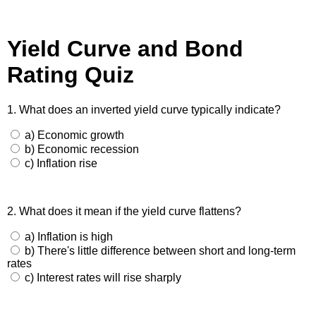
Yield Curve and Bond
Rating Quiz
1. What does an inverted yield curve typically indicate?
a) Economic growth
b) Economic recession
c) Inflation rise
2. What does it mean if the yield curve flattens?
a) Inflation is high
b) There's little difference between short and long-term
rates
c) Interest rates will rise sharply