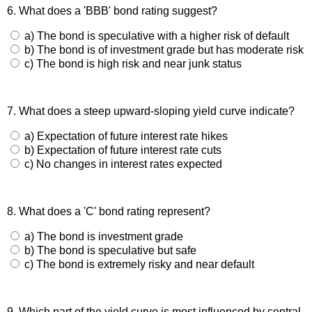
6. What does a 'BBB' bond rating suggest?
a) The bond is speculative with a higher risk of default
b) The bond is of investment grade but has moderate risk
c) The bond is high risk and near junk status
7. What does a steep upward-sloping yield curve indicate?
a) Expectation of future interest rate hikes
b) Expectation of future interest rate cuts
c) No changes in interest rates expected
8. What does a 'C' bond rating represent?
a) The bond is investment grade
b) The bond is speculative but safe
c) The bond is extremely risky and near default
9. Which part of the yield curve is most influenced by central