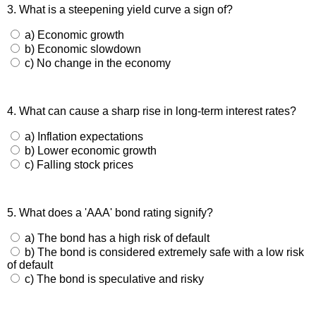
3. What is a steepening yield curve a sign of?
a) Economic growth
b) Economic slowdown
c) No change in the economy
4. What can cause a sharp rise in long-term interest rates?
a) Inflation expectations
b) Lower economic growth
c) Falling stock prices
5. What does a 'AAA' bond rating signify?
a) The bond has a high risk of default
b) The bond is considered extremely safe with a low risk
of default
c) The bond is speculative and risky