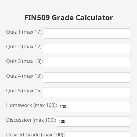
FIN509 Grade Calculator
Quiz 1 (max 17):
Quiz 2 (max 12):
Quiz 3 (max 13):
Quiz 4 (max 13):
Quiz 5 (max 15):
Homework (max 100):
Discussion (max 100):
Desired Grade (max 100):