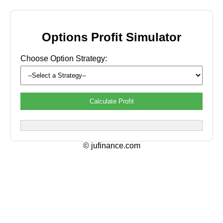
Options Profit Simulator
Choose Option Strategy:
Calculate Profit
© jufinance.com