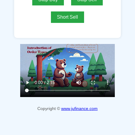
Short Sell
Copyright ©
www.jufinance.com