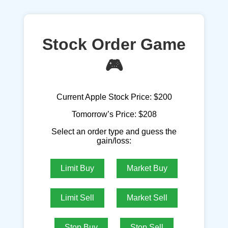
Stock Order Game
🎮
Current Apple Stock Price:
$200
Tomorrow’s Price:
$208
Select an order type and guess the
gain/loss:
Limit Buy
Market Buy
Limit Sell
Market Sell
Stop Buy
Stop Sell