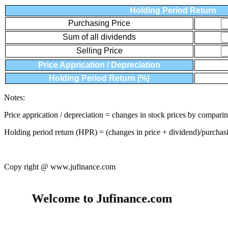
Holding Period Return
Purchasing Price
Sum of all dividends
Selling Price
Price Apprication / Depreciation
Holding Period Return (%)
Notes:
Price apprication / depreciation = changes in stock prices by comparin
Holding period return (HPR) = (changes in price + dividend)/purchas
Copy right @ www.jufinance.com
Welcome to Jufinance.com