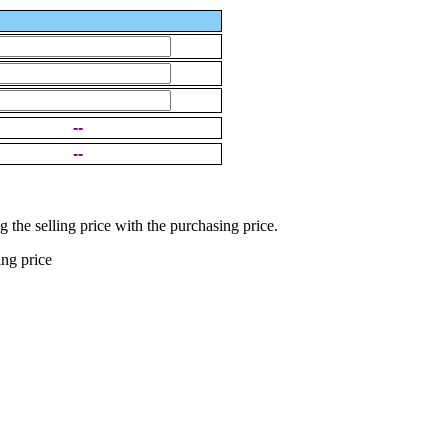
--
--
g the selling price with the purchasing price.
ing price