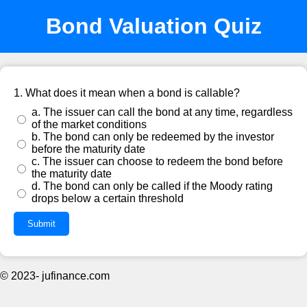
Bond Valuation Quiz
1. What does it mean when a bond is callable?
a. The issuer can call the bond at any time, regardless
of the market conditions
b. The bond can only be redeemed by the investor
before the maturity date
c. The issuer can choose to redeem the bond before
the maturity date
d. The bond can only be called if the Moody rating
drops below a certain threshold
Submit
© 2023- jufinance.com